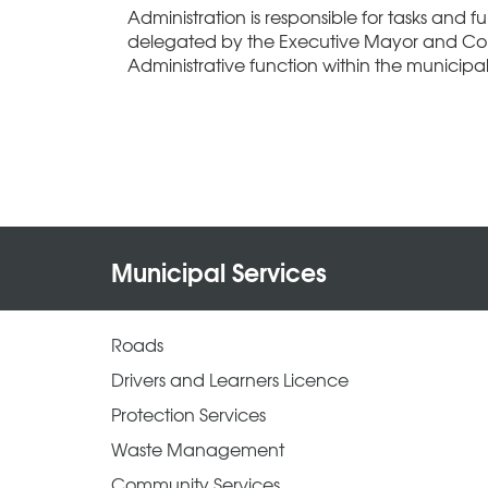
Administration is responsible for tasks and fun
delegated by the Executive Mayor and Co
Administrative function within the municipali
Municipal Services
Roads
Drivers and Learners Licence
Protection Services
Waste Management
Community Services