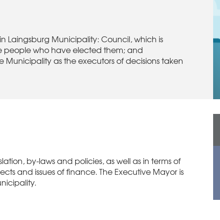
n Laingsburg Municipality: Council, which is
 the people who have elected them; and
 Municipality as the executors of decisions taken
lation, by-laws and policies, as well as in terms of
ects and issues of finance. The Executive Mayor is
nicipality.