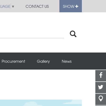
GUAGE
▼
CONTACT US
SHOW
Procurement
Gallery
News