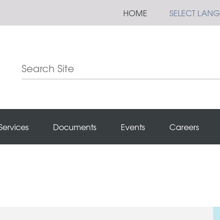
HOME
SELECT LAN
Services
Documents
Events
Careers