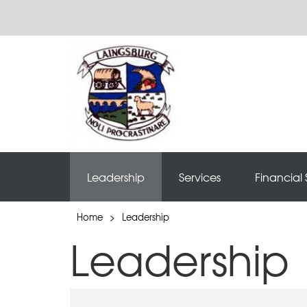
Leadership
Services
Financial 
Home
>
Leadership
Leadership