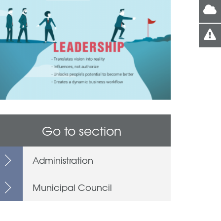
Go to section
Administration
Municipal Council