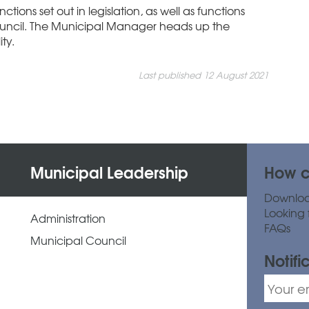
ctions set out in legislation, as well as functions
uncil. The Municipal Manager heads up the
ty.
Last published 12 August 2021
Municipal Leadership
How c
Downlo
Looking 
Administration
FAQs
Municipal Council
Notifi