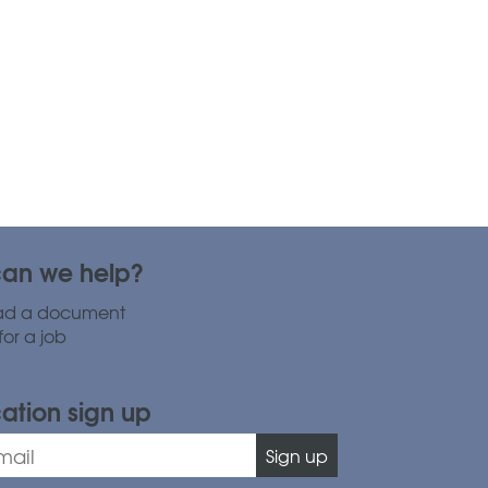
an we help?
ad a document
for a job
cation sign up
Sign up