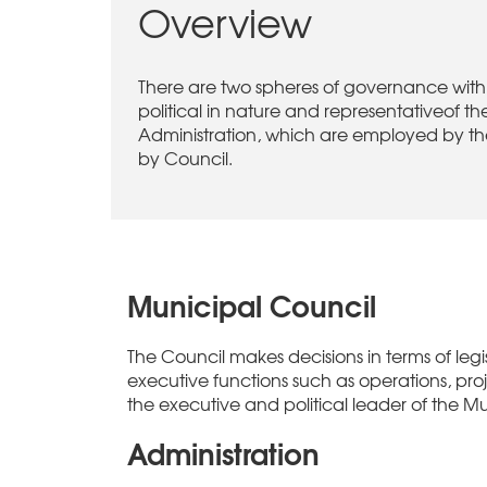
Overview
There are two spheres of governance withi
political in nature and representativeof
Administration, which are employed by the
by Council.
Municipal Council
The Council makes decisions in terms of legis
executive functions such as operations, proj
the executive and political leader of the Mu
Administration