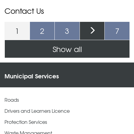
Contact Us
1
2
3
7
Pages
Show all
Municipal Services
Roads
Drivers and Learners Licence
Protection Services
Waste Management