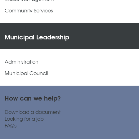
Community Services
Municipal Leadership
Administration
Municipal Council
How can we help?
Download a document
Looking for a job
FAQs