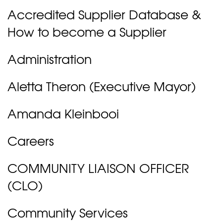
Accredited Supplier Database &
How to become a Supplier
Administration
Aletta Theron (Executive Mayor)
Amanda Kleinbooi
Careers
COMMUNITY LIAISON OFFICER
(CLO)
Community Services