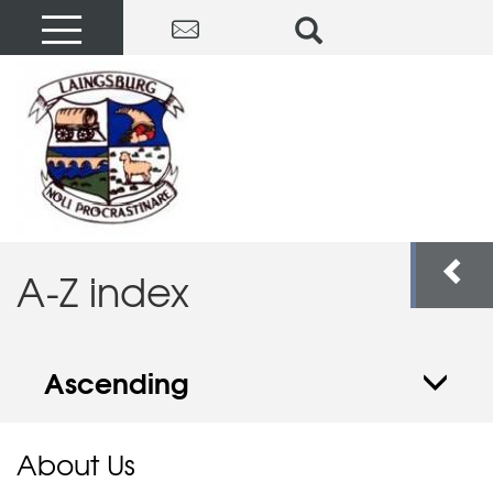
A-Z index
Ascending
About Us