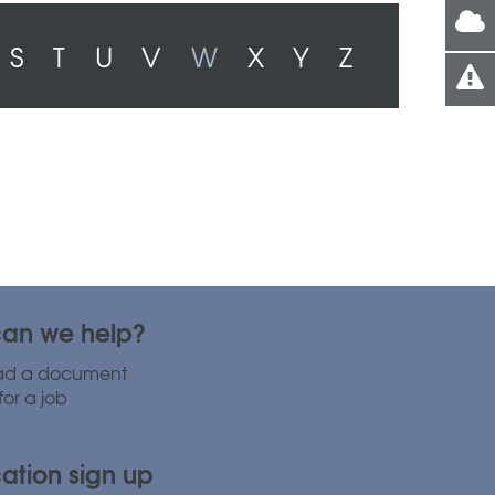
S
T
U
V
W
X
Y
Z
an we help?
ad a document
for a job
cation sign up