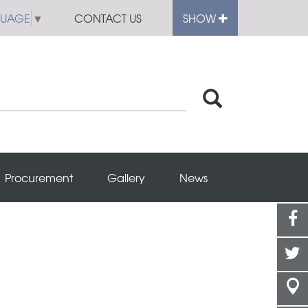
GUAGE
▼
CONTACT US
SHOW
Procurement
Gallery
News