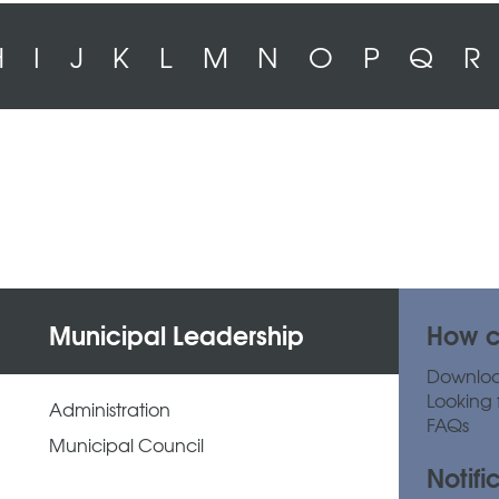
H
I
J
K
L
M
N
O
P
Q
R
Municipal Leadership
How c
Downlo
Looking 
Administration
FAQs
Municipal Council
Notifi