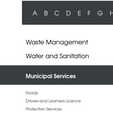
A
B
C
D
E
F
G
Waste Management
Water and Sanitation
Municipal Services
Roads
Drivers and Learners Licence
Protection Services