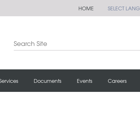
HOME
SELECT LAN
Services
Documents
Events
Careers