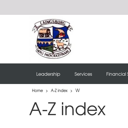
Leadership
Services
Financial 
W
Home
>
A-Z index
>
A-Z index