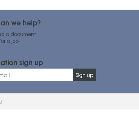
an we help?
ad a document
for a job
cation sign up
Sign up
ed