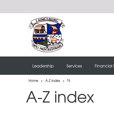
Leadership
Services
Financial 
N
Home
>
A-Z index
>
A-Z index