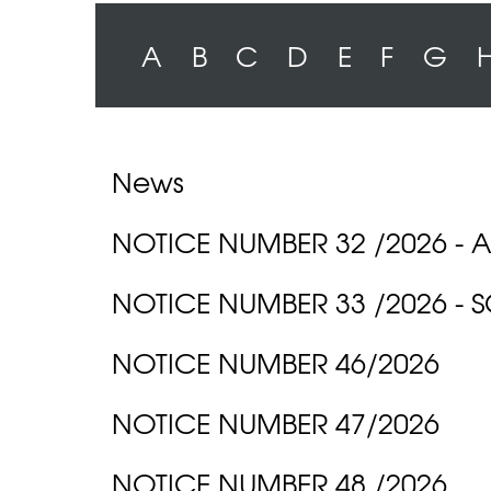
A
B
C
D
E
F
G
News
NOTICE NUMBER 32 /2026 -
NOTICE NUMBER 33 /2026 -
NOTICE NUMBER 46/2026
NOTICE NUMBER 47/2026
NOTICE NUMBER 48 /2026