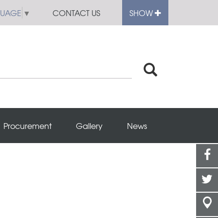
GUAGE
▼
CONTACT US
SHOW
Procurement
Gallery
News