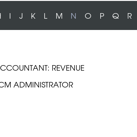
H
I
J
K
L
M
N
O
P
Q
R
 ACCOUNTANT: REVENUE
 SCM ADMINISTRATOR