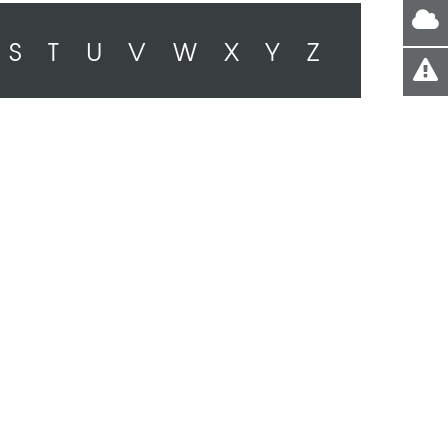
S
T
U
V
W
X
Y
Z