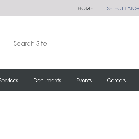
HOME
SELECT LAN
Services
Documents
Events
Careers