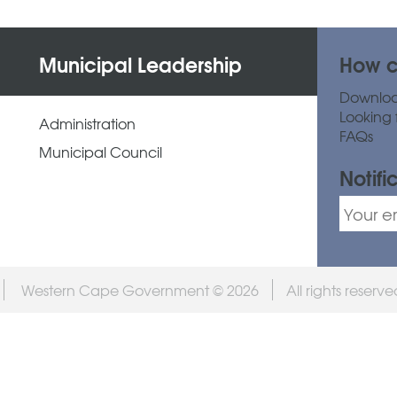
Municipal Leadership
How c
Downlo
Looking 
Administration
FAQs
Municipal Council
Notifi
Western Cape Government © 2026
All rights reserv