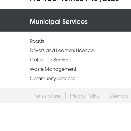
Municipal Services
Roads
Drivers and Learners Licence
Protection Services
Waste Management
Community Services
Terms of use
Privacy Policy
Sitemap