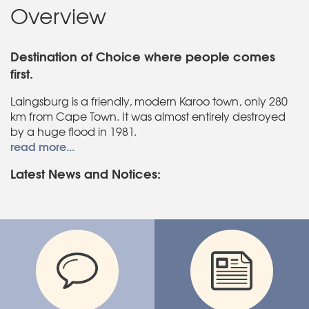
Overview
Destination of Choice where people comes
first.
Laingsburg is a friendly, modern Karoo town, only 280
km from Cape Town. It was almost entirely destroyed
by a huge flood in 1981.
read more...
Latest News and Notices: