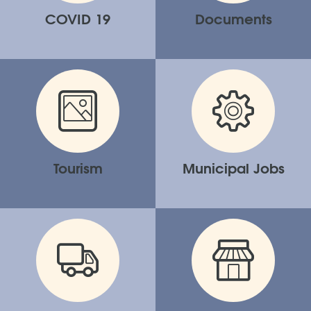
COVID 19
Documents
Tourism
Municipal Jobs