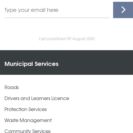
Last published 09 August 2026
Municipal Services
Roads
Drivers and Learners Licence
Protection Services
Waste Management
Community Services