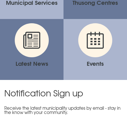
Municipal Services
Thusong Centres
Latest News
Events
Notification Sign up
Receive the latest municipality updates by email - stay in
the know with your community.