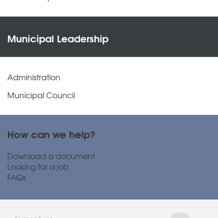
Municipal Leadership
Administration
Municipal Council
How can we help?
Download a document
Looking for a job
FAQs