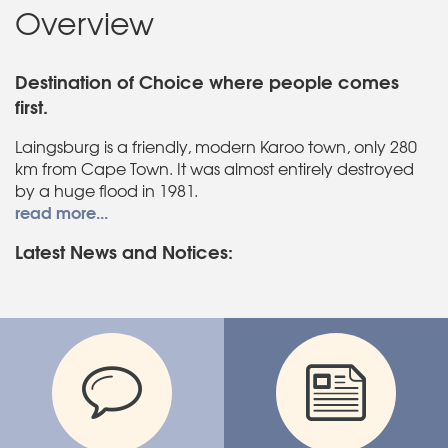
Overview
Destination of Choice where people comes
first.
Laingsburg is a friendly, modern Karoo town, only 280
km from Cape Town. It was almost entirely destroyed
by a huge flood in 1981.
read more...
Latest News and Notices: