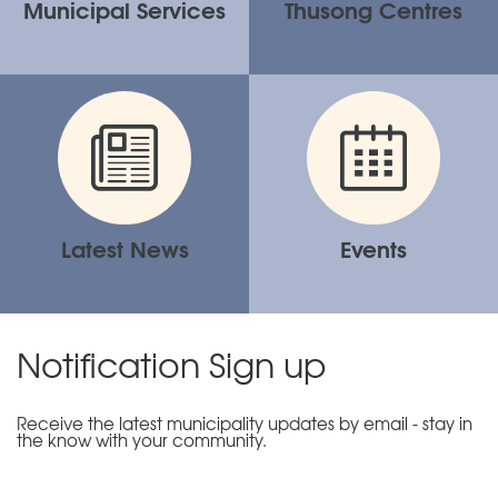
Municipal Services
Thusong Centres
Latest News
Events
Notification Sign up
Receive the latest municipality updates by email - stay in
the know with your community.