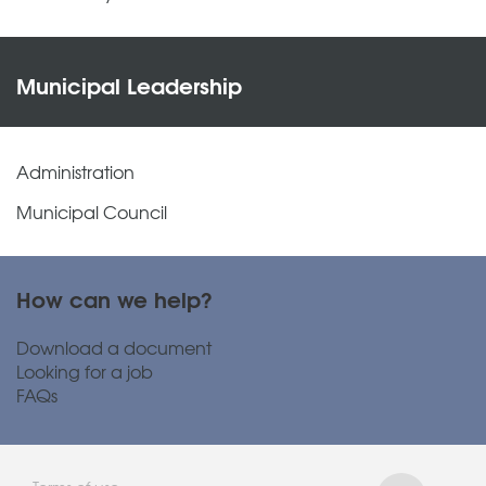
Municipal Leadership
Administration
Municipal Council
How can we help?
Download a document
Looking for a job
FAQs