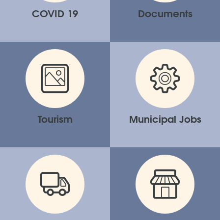
COVID 19
Documents
Tourism
Municipal Jobs