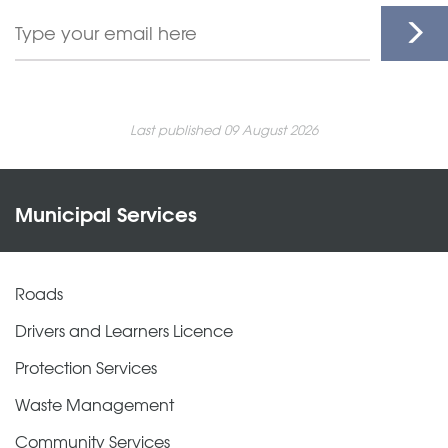
Last published 09 August 2026
Municipal Services
Roads
Drivers and Learners Licence
Protection Services
Waste Management
Community Services