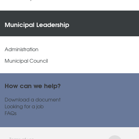
Municipal Leadership
Administration
Municipal Council
How can we help?
Download a document
Looking for a job
FAQs