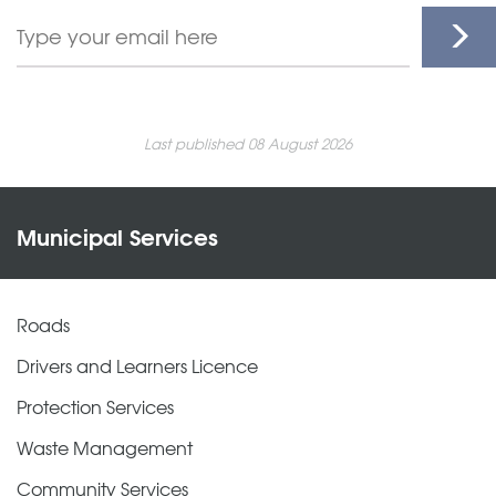
Last published 08 August 2026
Municipal Services
Roads
Drivers and Learners Licence
Protection Services
Waste Management
Community Services