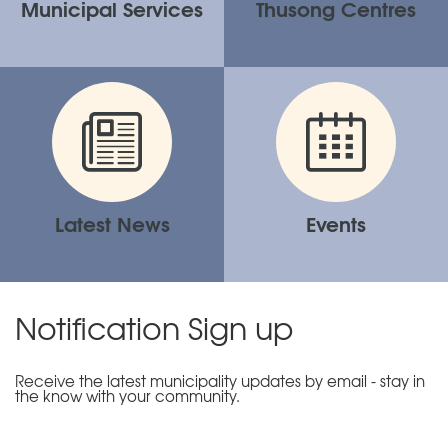
Municipal Services
Thusong Centres
Latest News
Events
Notification Sign up
Receive the latest municipality updates by email - stay in
the know with your community.