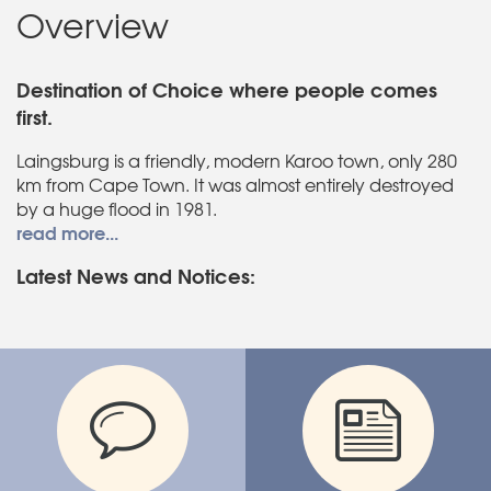
Overview
Destination of Choice where people comes
first.
Laingsburg is a friendly, modern Karoo town, only 280
km from Cape Town. It was almost entirely destroyed
by a huge flood in 1981.
read more...
Latest News and Notices: