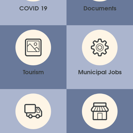
COVID 19
Documents
Tourism
Municipal Jobs