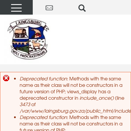
Deprecated function
: Methods with the same
name as their class will not be constructors in a
Error message
future version of PHP; views_display has a
deprecated constructor in
include_once()
(line
3473
of
/var/www/laingsburg.gov.za/public_html/include
Deprecated function
: Methods with the same
name as their class will not be constructors in a
future version of PHP;