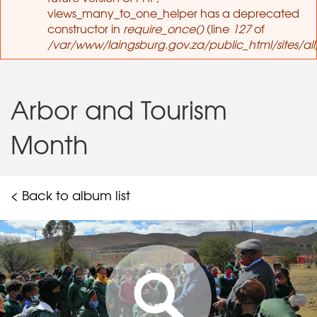
views_many_to_one_helper has a deprecated
constructor in
require_once()
(line
127
of
/var/www/laingsburg.gov.za/public_html/sites/al
Arbor and Tourism
Month
< Back to album list