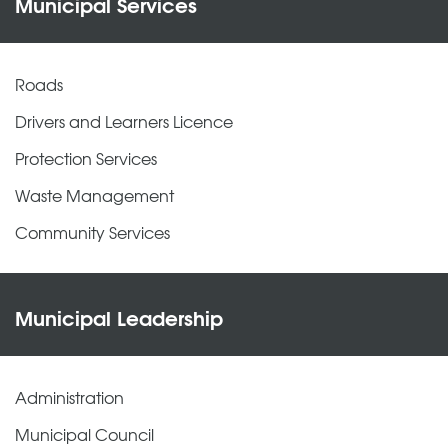
Municipal Services
Roads
Drivers and Learners Licence
Protection Services
Waste Management
Community Services
Municipal Leadership
Administration
Municipal Council