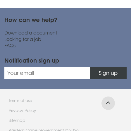
How can we help?
Download a document
Looking for a job
FAQs
Notification sign up
Sign up
Terms of use
Privacy Policy
Sitemap
Western Cape Government © 2026